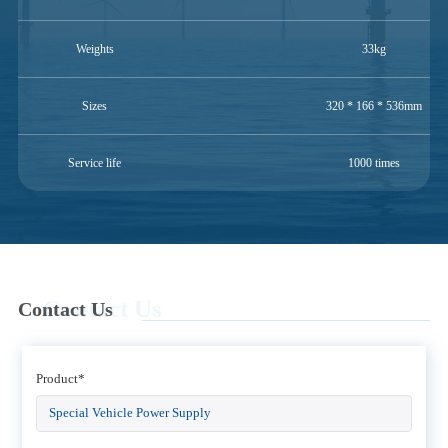
Weights
33kg
Sizes
320 * 166 * 536mm
Service life
1000 times
Contact Us
Contact Us
Product*