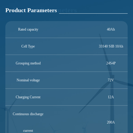
Product Parameters
Product Parameters
Rated capacity
40Ah
Cell Type
33140 SIB 10Ah
Grouping method
24S4P
Nominal voltage
72V
Charging Current
12A
Continuous discharge
200A
current