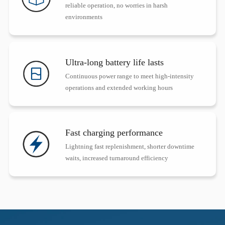
reliable operation, no worries in harsh
environments
Ultra-long battery life lasts
Continuous power range to meet high-intensity
operations and extended working hours
Fast charging performance
Lightning fast replenishment, shorter downtime
waits, increased turnaround efficiency