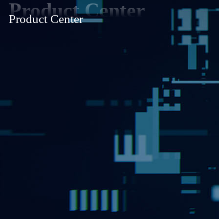
Product Center
Product Center