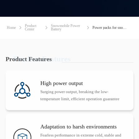
Product
Snowmobile Power
Home
Power packs for snowmobiles



Center
Battery
Product Features
Product Features
High power output
Surging power output, breaking the low-
temperature limit, efficient operation guarantee
Adaptation to harsh environments
Fearless performance in extreme cold, stable and