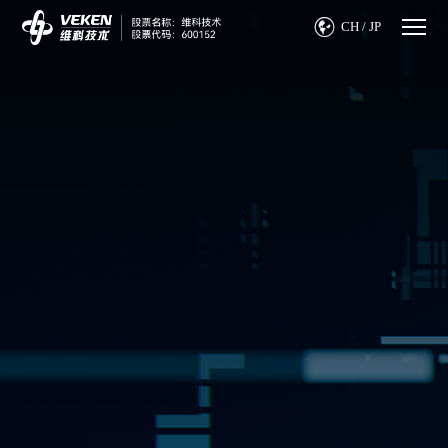

CH
/
JP