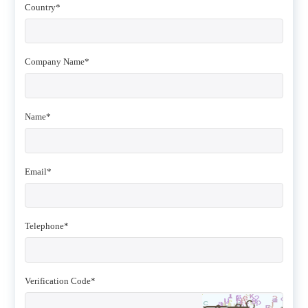
Country*
Company Name*
Name*
Email*
Telephone*
Verification Code*